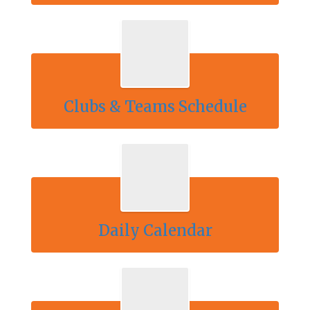
Clubs & Teams Schedule
Daily Calendar