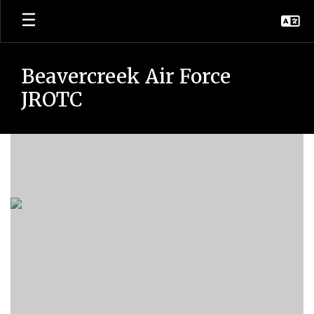
Skip
to
main
content
Beavercreek Air Force
JROTC
Homepage