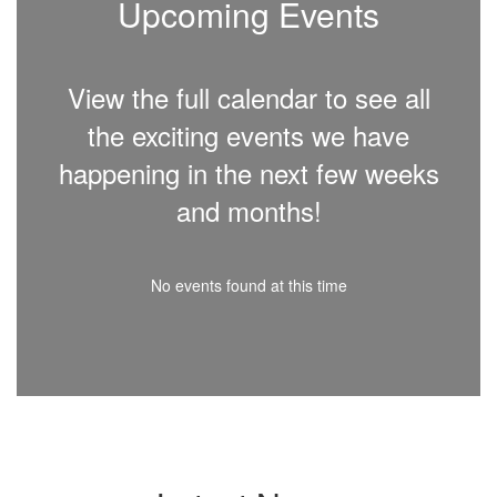
Upcoming Events
View the full calendar to see all
the exciting events we have
happening in the next few weeks
and months!
No events found at this time