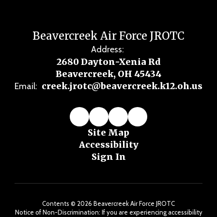
Beavercreek Air Force JROTC
Address:
2680 Dayton-Xenia Rd
Beavercreek, OH 45434
creek.jrotc@beavercreek.k12.oh.us
Email:
Site Map
Accessibility
Sign In
Contents © 2026 Beavercreek Air Force JROTC
Notice of Non-Discrimination: If you are experiencing accessibility