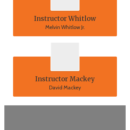
Instructor Whitlow
Melvin Whitlow Jr.
Instructor Mackey