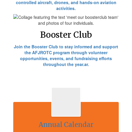
controlled aircraft, drones, and hands-on aviation
activities.
Booster Club
Join the Booster Club to stay informed and support
the AFJROTC program through volunteer
opportunities, events, and fundraising efforts
throughout the year.ar.
Annual Calendar