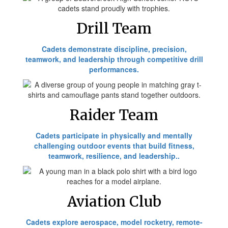
Drill Team
Cadets demonstrate discipline, precision,
teamwork, and leadership through competitive drill
performances.
Raider Team
Cadets participate in physically and mentally
challenging outdoor events that build fitness,
teamwork, resilience, and leadership..
Aviation Club
Cadets explore aerospace, model rocketry, remote-