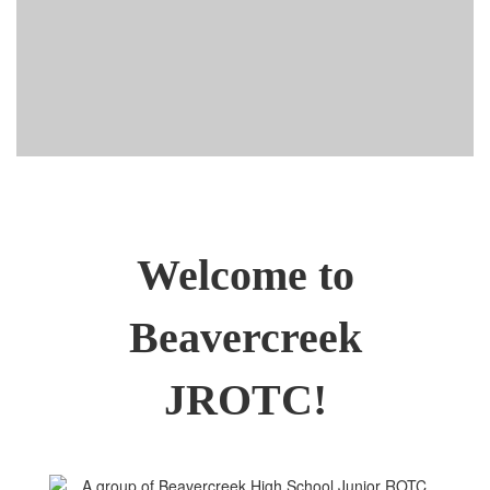
Welcome to
Beavercreek
JROTC!