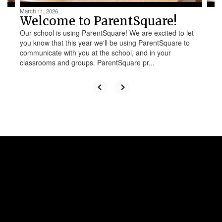
March 11, 2026
Welcome to ParentSquare!
Our school is using ParentSquare! We are excited to let
you know that this year we'll be using ParentSquare to
communicate with you at the school, and in your
classrooms and groups. ParentSquare pr...