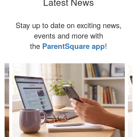
Latest News
Stay up to date on exciting news,
events and more with
the
!
ParentSquare app
Contains
4
slides.
Use
the
next
and
previous
buttons
to
navigate.