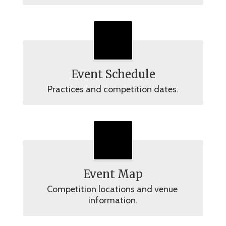
Event Schedule
Practices and competition dates.
Event Map
Competition locations and venue 
information.