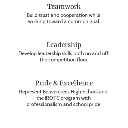
Teamwork
Build trust and cooperation while 
working toward a common goal.
Leadership
Develop leadership skills both on and off 
the competition floor.
Pride & Excellence
Represent Beavercreek High School and 
the JROTC program with 
professionalism and school pride.