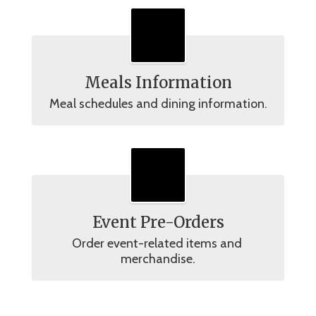
Meals Information
Meal schedules and dining information.
Event Pre-Orders
Order event-related items and 
merchandise.