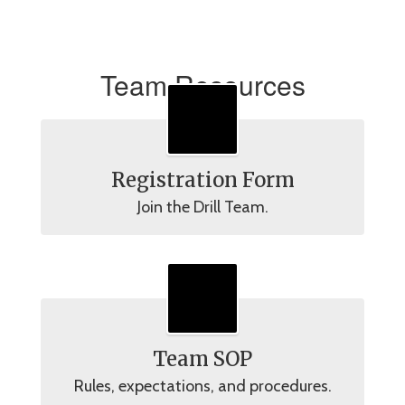
Team Resources
Registration Form
Join the Drill Team.
Team SOP
Rules, expectations, and procedures.