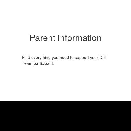
Parent Information
Find everything you need to support your Drill
Team participant.