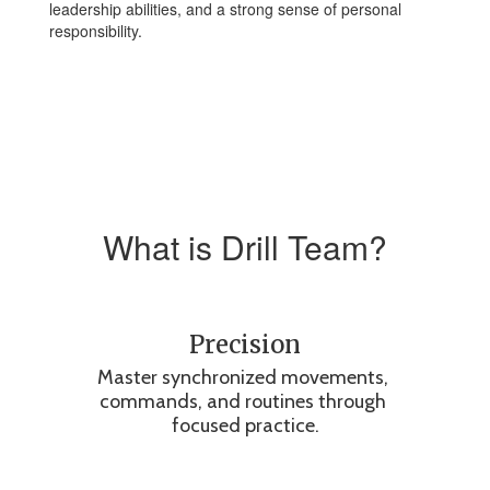
leadership abilities, and a strong sense of personal
responsibility.
What is Drill Team?
Precision
Master synchronized movements, 
commands, and routines through 
focused practice.