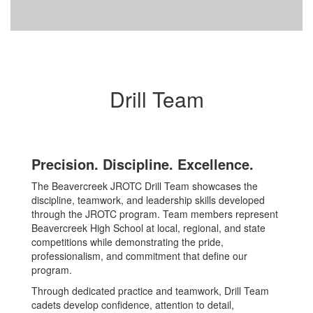
Drill Team
Precision. Discipline. Excellence.
The Beavercreek JROTC Drill Team showcases the
discipline, teamwork, and leadership skills developed
through the JROTC program. Team members represent
Beavercreek High School at local, regional, and state
competitions while demonstrating the pride,
professionalism, and commitment that define our
program.
Through dedicated practice and teamwork, Drill Team
cadets develop confidence, attention to detail,