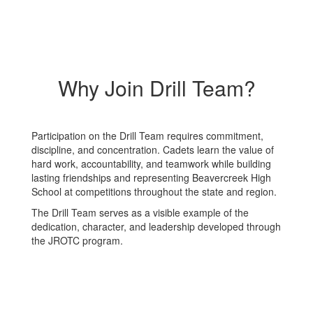
Why Join Drill Team?
Participation on the Drill Team requires commitment,
discipline, and concentration. Cadets learn the value of
hard work, accountability, and teamwork while building
lasting friendships and representing Beavercreek High
School at competitions throughout the state and region.
The Drill Team serves as a visible example of the
dedication, character, and leadership developed through
the JROTC program.