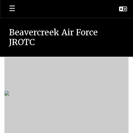
Skip
to
main
content
Beavercreek Air Force
JROTC
Drill
Team