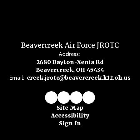
Beavercreek Air Force JROTC
Address:
2680 Dayton-Xenia Rd
Beavercreek, OH 45434
creek.jrotc@beavercreek.k12.oh.us
Email:
Site Map
Accessibility
Sign In