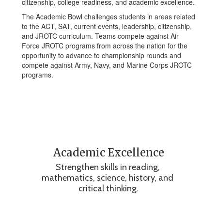
citizenship, college readiness, and academic excellence.
The Academic Bowl challenges students in areas related
to the ACT, SAT, current events, leadership, citizenship,
and JROTC curriculum. Teams compete against Air
Force JROTC programs from across the nation for the
opportunity to advance to championship rounds and
compete against Army, Navy, and Marine Corps JROTC
programs.
Academic Excellence
Strengthen skills in reading, 
mathematics, science, history, and 
critical thinking.