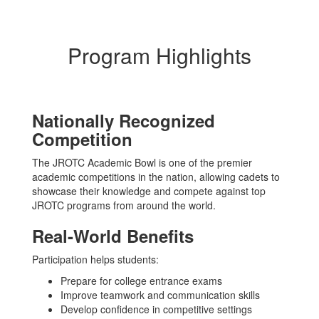
Program Highlights
Nationally Recognized
Competition
The JROTC Academic Bowl is one of the premier
academic competitions in the nation, allowing cadets to
showcase their knowledge and compete against top
JROTC programs from around the world.
Real-World Benefits
Participation helps students:
Prepare for college entrance exams
Improve teamwork and communication skills
Develop confidence in competitive settings