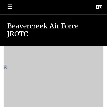
Skip
to
main
content
Beavercreek Air Force
JROTC
JROTC
Academic
Team