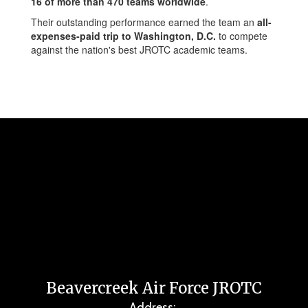
16 of more than 470 teams worldwide
.
Their outstanding performance earned the team an
all-
expenses-paid trip to Washington, D.C.
to compete
against the nation's best JROTC academic teams.
Beavercreek Air Force JROTC
Address: