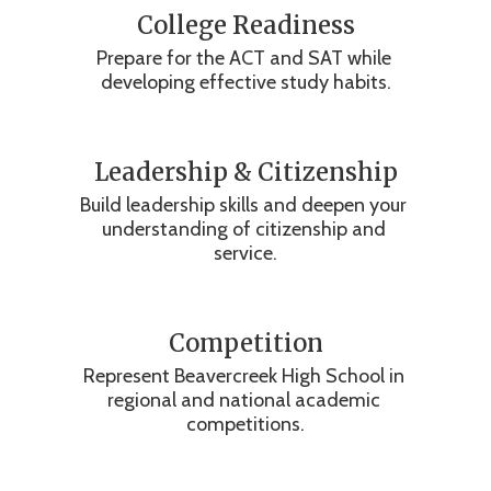
College Readiness
Prepare for the ACT and SAT while 
developing effective study habits.
Leadership & Citizenship
Build leadership skills and deepen your 
understanding of citizenship and 
service.
Competition
Represent Beavercreek High School in 
regional and national academic 
competitions.