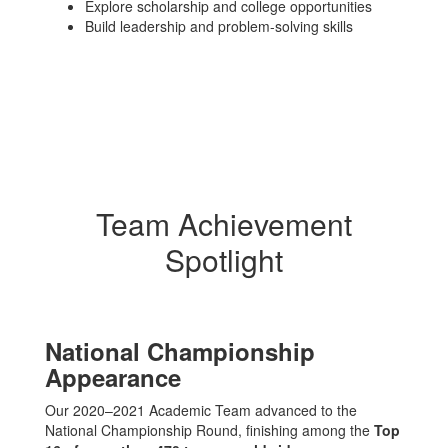
Explore scholarship and college opportunities
Build leadership and problem-solving skills
Team Achievement
Spotlight
National Championship
Appearance
Our 2020–2021 Academic Team advanced to the
National Championship Round, finishing among the
Top