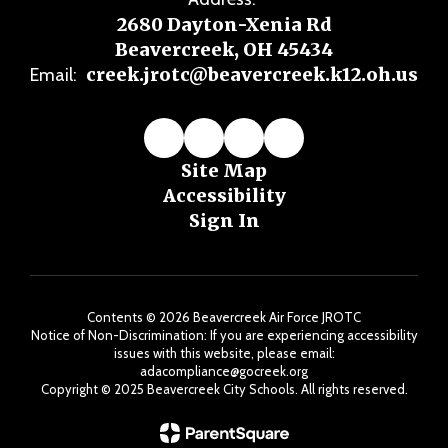
2680 Dayton-Xenia Rd
Beavercreek, OH 45434
creek.jrotc@beavercreek.k12.oh.us
Email:
Site Map
Accessibility
Sign In
Contents © 2026 Beavercreek Air Force JROTC
Notice of Non-Discrimination: If you are experiencing accessibility
issues with this website, please email:
adacompliance@gocreek.org
Copyright ©️ 2025 Beavercreek City Schools. All rights reserved.