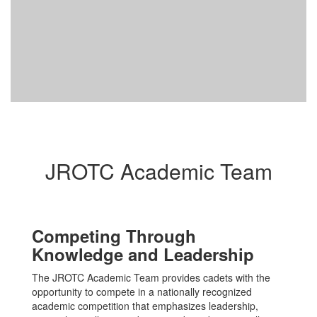
JROTC Academic Team
Competing Through
Knowledge and Leadership
The JROTC Academic Team provides cadets with the
opportunity to compete in a nationally recognized
academic competition that emphasizes leadership,