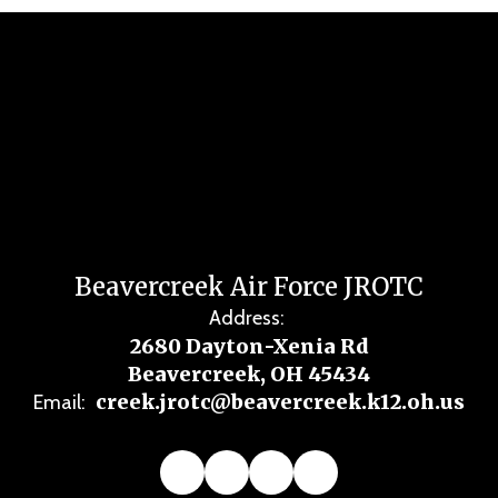
Beavercreek Air Force JROTC
Address:
2680 Dayton-Xenia Rd
Beavercreek, OH 45434
creek.jrotc@beavercreek.k12.oh.us
Email: