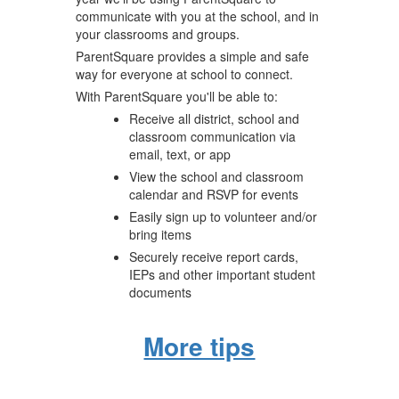
communicate with you at the school, and in
your classrooms and groups.
ParentSquare provides a simple and safe
way for everyone at school to connect.
With ParentSquare you'll be able to:
Receive all district, school and
classroom communication via
email, text, or app
View the school and classroom
calendar and RSVP for events
Easily sign up to volunteer and/or
bring items
Securely receive report cards,
IEPs and other important student
documents
More tips