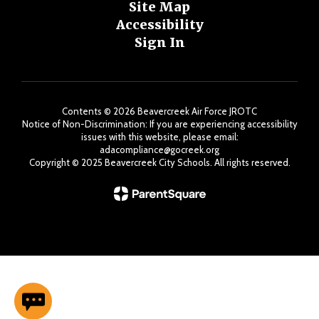
Site Map
Accessibility
Sign In
Contents © 2026 Beavercreek Air Force JROTC
Notice of Non-Discrimination: If you are experiencing accessibility
issues with this website, please email:
adacompliance@gocreek.org
Copyright ©️ 2025 Beavercreek City Schools. All rights reserved.