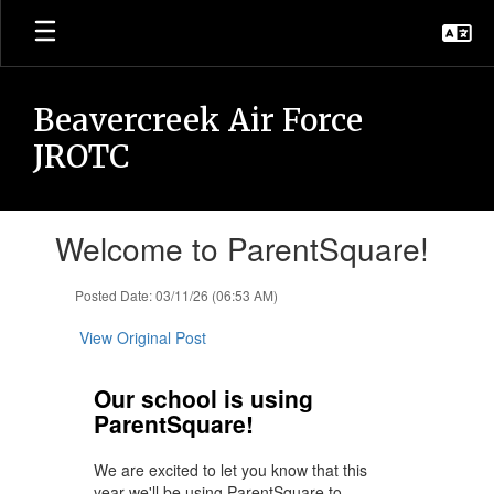
Skip
to
main
content
Beavercreek Air Force
JROTC
Contains
Welcome to ParentSquare!
1
slides.
Use
Posted Date: 03/11/26 (06:53 AM)
the
next
View Original Post
and
previous
Our school is using
buttons
ParentSquare!
to
navigate.
We are excited to let you know that this
year we'll be using ParentSquare to